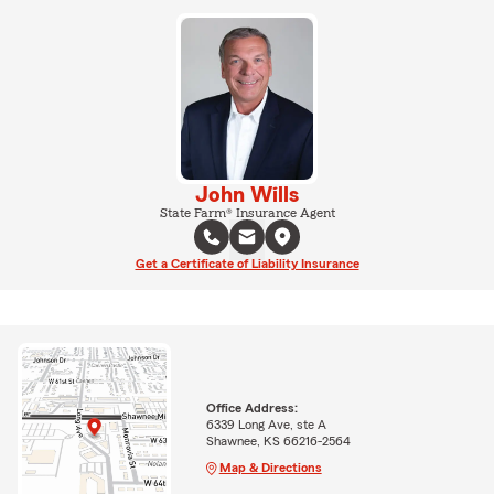
John Wills
State Farm® Insurance Agent
Get a Certificate of Liability Insurance
Office Address:
6339 Long Ave, ste A
Shawnee, KS 66216-2564
Map & Directions