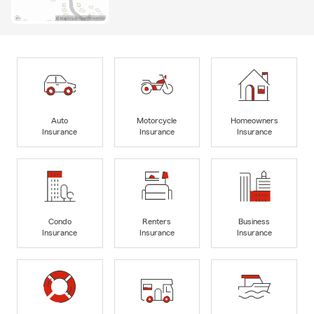
Auto
Motorcycle
Homeowners
Insurance
Insurance
Insurance
Condo
Renters
Business
Insurance
Insurance
Insurance