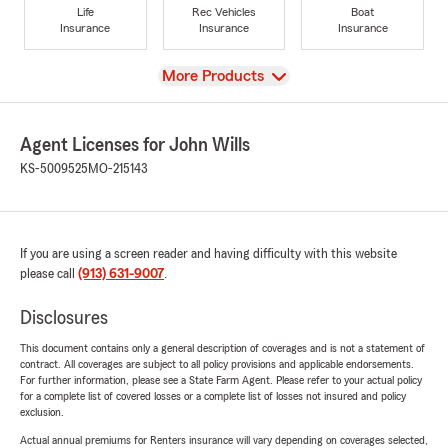
Life
Rec Vehicles
Boat
Insurance
Insurance
Insurance
View
More Products
Agent Licenses for John Wills
KS-5009525
MO-215143
If you are using a screen reader and having difficulty with this website
please call
(913) 631-9007
.
Disclosures
This document contains only a general description of coverages and is not a statement of
contract. All coverages are subject to all policy provisions and applicable endorsements.
For further information, please see a State Farm Agent. Please refer to your actual policy
for a complete list of covered losses or a complete list of losses not insured and policy
exclusion.
Actual annual premiums for Renters insurance will vary depending on coverages selected,