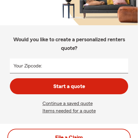
Would you like to create a personalized renters
quote?
Your Zipcode:
Start a quote
Continue a saved quote
Items needed for a quote
File a Claim