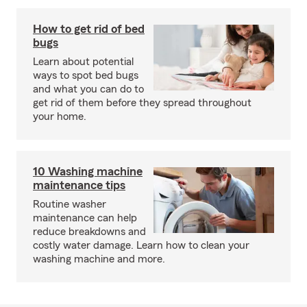
How to get rid of bed
bugs
Learn about potential
ways to spot bed bugs
and what you can do to
get rid of them before they spread throughout
your home.
10 Washing machine
maintenance tips
Routine washer
maintenance can help
reduce breakdowns and
costly water damage. Learn how to clean your
washing machine and more.