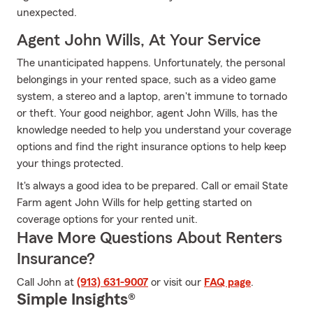
unexpected.
Agent John Wills, At Your Service
The unanticipated happens. Unfortunately, the personal
belongings in your rented space, such as a video game
system, a stereo and a laptop, aren't immune to tornado
or theft. Your good neighbor, agent John Wills, has the
knowledge needed to help you understand your coverage
options and find the right insurance options to help keep
your things protected.
It's always a good idea to be prepared. Call or email State
Farm agent John Wills for help getting started on
coverage options for your rented unit.
Have More Questions About Renters
Insurance?
Call John at
(913) 631-9007
or visit our
FAQ page
.
Simple Insights®