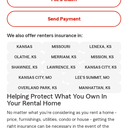
Send Payment
We also offer
renters
insurance in:
KANSAS
MISSOURI
LENEXA, KS
OLATHE, KS
MERRIAM, KS
MISSION, KS
SHAWNEE, KS
LAWRENCE, KS
KANSAS CITY, KS
KANSAS CITY, MO
LEE'S SUMMIT, MO
OVERLAND PARK, KS
MANHATTAN, KS
Helping Protect What You Own In
Your Rental Home
No matter what you're considering as you rent a home -
price, furnishings, utilities, condo or house - getting the
right insurance can be necessary in the event of the