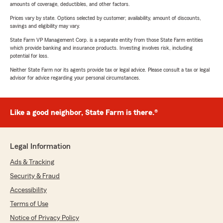
amounts of coverage, deductibles, and other factors.
Prices vary by state. Options selected by customer; availability, amount of discounts,
savings and eligibility may vary.
State Farm VP Management Corp. is a separate entity from those State Farm entities
which provide banking and insurance products. Investing involves risk, including
potential for loss.
Neither State Farm nor its agents provide tax or legal advice. Please consult a tax or legal
advisor for advice regarding your personal circumstances.
Like a good neighbor, State Farm is there.®
Legal Information
Ads & Tracking
Security & Fraud
Accessibility
Terms of Use
Notice of Privacy Policy