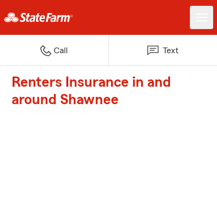
Call
Text
Renters Insurance in and
around Shawnee